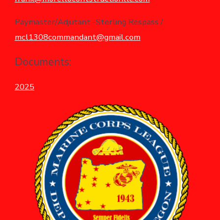
Paymaster/Adjutant -Sterling Respass /
mcl1308commandant@gmail.com
Documents:
2025